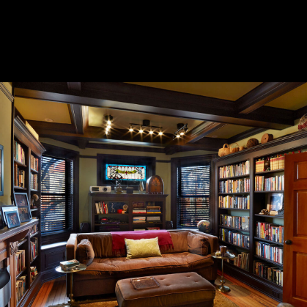
CASE STUDIES
CONTACT