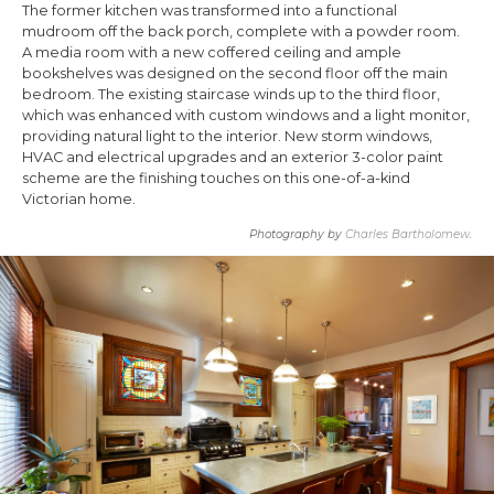
The former kitchen was transformed into a functional
mudroom off the back porch, complete with a powder room.
A media room with a new coffered ceiling and ample
bookshelves was designed on the second floor off the main
bedroom. The existing staircase winds up to the third floor,
which was enhanced with custom windows and a light monitor,
providing natural light to the interior. New storm windows,
HVAC and electrical upgrades and an exterior 3-color paint
scheme are the finishing touches on this one-of-a-kind
Victorian home.
Photography by
Charles Bartholomew
.