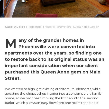
Case Studies
| Residential | Historic Renovation | Sustainable Design
M
any of the grander homes in
Phoenixville were converted into
apartments over the years, so finding one
to restore back to its original status was an
important consideration when our client
purchased this Queen Anne gem on Main
Street.
We wanted to highlight existing architectural elements, while
updating the chopped-up interior into a contemporary family
home, so we proposed moving the kitchen into the second
parlor, which allows an easy flow from one room to the next.